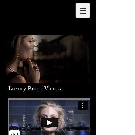
Luxury Brand Videos