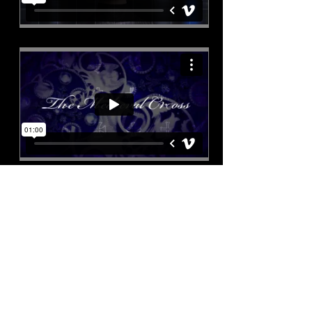
Special Offer